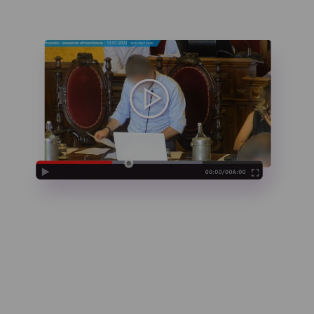
And we’re live in
3,2,1