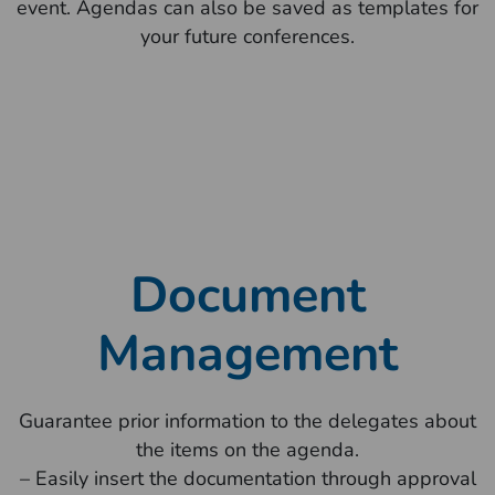
event. Agendas can also be saved as templates for
your future conferences.
Document
Management
Guarantee prior information to the delegates about
the items on the agenda.
– Easily insert the documentation through approval