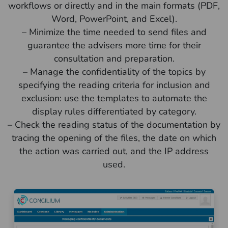
workflows or directly and in the main formats (PDF,
Word, PowerPoint, and Excel).
– Minimize the time needed to send files and
guarantee the advisers more time for their
consultation and preparation.
– Manage the confidentiality of the topics by
specifying the reading criteria for inclusion and
exclusion: use the templates to automate the
display rules differentiated by category.
– Check the reading status of the documentation by
tracing the opening of the files, the date on which
the action was carried out, and the IP address
used.