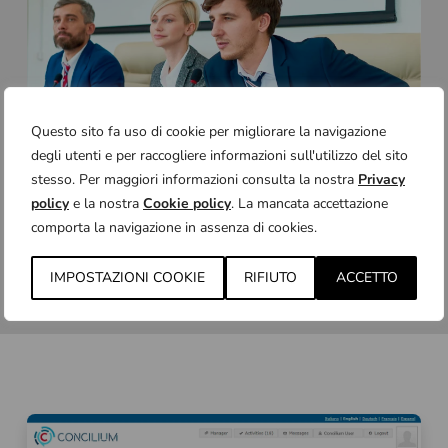
Questo sito fa uso di cookie per migliorare la navigazione
degli utenti e per raccogliere informazioni sull'utilizzo del sito
stesso. Per maggiori informazioni consulta la nostra
Privacy
policy
e la nostra
Cookie policy
. La mancata accettazione
comporta la navigazione in assenza di cookies.
IMPOSTAZIONI COOKIE
RIFIUTO
ACCETTO