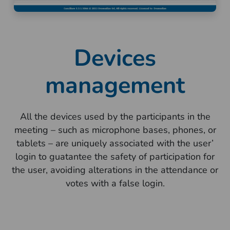
Devices
management
All the devices used by the participants in the
meeting – such as microphone bases, phones, or
tablets – are uniquely associated with the user’
login to guatantee the safety of participation for
the user, avoiding alterations in the attendance or
votes with a false login.