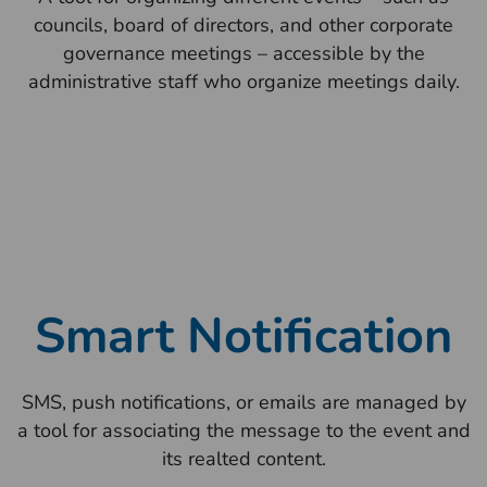
councils, board of directors, and other corporate
governance meetings – accessible by the
administrative staff who organize meetings daily.
Smart Notification
SMS, push notifications, or emails are managed by
a tool for associating the message to the event and
its realted content.