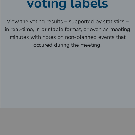
voting labels
View the voting results – supported by statistics –
in real-time, in printable format, or even as meeting
minutes with notes on non-planned events that
occured during the meeting.