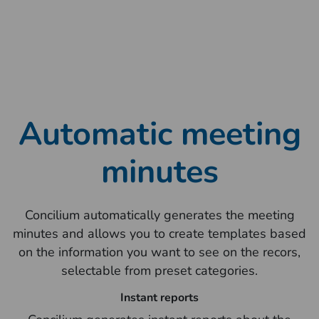
Automatic meeting
minutes
Concilium automatically generates the meeting
minutes and allows you to create templates based
on the information you want to see on the recors,
selectable from preset categories.
Instant reports