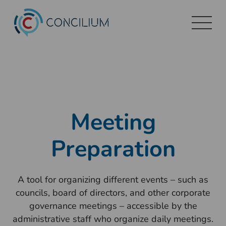
Skip
to
content
Meeting
Preparation
A tool for organizing different events – such as
councils, board of directors, and other corporate
governance meetings – accessible by the
administrative staff who organize daily meetings.