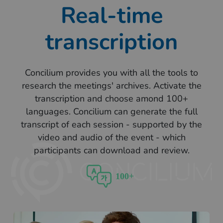
Real-time
transcription
Concilium provides you with all the tools to
research the meetings' archives. Activate the
transcription and choose amond 100+
languages. Concilium can generate the full
transcript of each session - supported by the
video and audio of the event - which
participants can download and review.