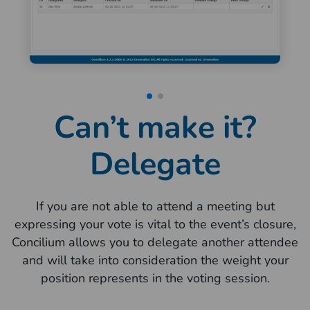
Can’t make it?
Delegate
If you are not able to attend a meeting but
expressing your vote is vital to the event’s closure,
Concilium allows you to delegate another attendee
and will take into consideration the weight your
position represents in the voting session.