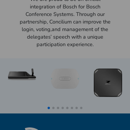
integration of Bosch for Bosch
Conference Systems. Through our
partnership, Concilium can improve the
login, voting,and management of the
delegates’ speech with a unique
participation experience.