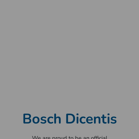
Transcription, translation, and streaming modules
to share the meeting live on YouTube, a private
sire, or Concilium TV. Concilium is integrated with
Digital Democracy where the users can view the
videos and transcripts of the indexed events.
Bosch Dicentis
We are proud to be an official