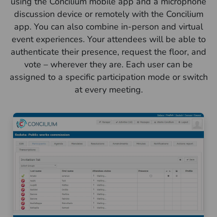
using the Concilium mobile app and a microphone
discussion device or remotely with the Concilium
app. You can also combine in-person and virtual
event experiences. Your attendees will be able to
authenticate their presence, request the floor, and
vote – wherever they are. Each user can be
assigned to a specific participation mode or switch
at every meeting.