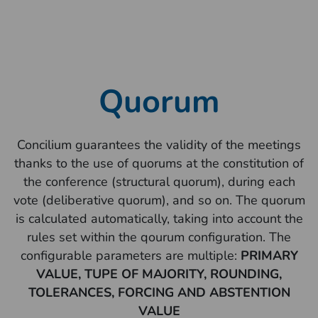
Quorum
Concilium guarantees the validity of the meetings
thanks to the use of quorums at the constitution of
the conference (structural quorum), during each
vote (deliberative quorum), and so on. The quorum
is calculated automatically, taking into account the
rules set within the qourum configuration. The
configurable parameters are multiple:
PRIMARY
VALUE, TUPE OF MAJORITY, ROUNDING,
TOLERANCES, FORCING AND ABSTENTION
VALUE