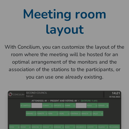
Meeting room
layout
With Concilium, you can customize the layout of the
room where the meeting will be hosted for an
optimal arrangement of the monitors and the
association of the stations to the participants, or
you can use one already existing.