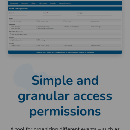
Simple and
granular access
permissions
A tool for organizing different events – such as