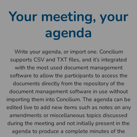
Your meeting, your
agenda
Write your agenda, or import one. Concilium
supports CSV and TXT files, and it’s integrated
with the most used document management
software to allow the participants to access the
documents directly from the repository of the
document management software in use without
importing them into Concilium. The agenda can be
edited live to add new items such as notes on any
amendments or miscellaneous topics discussed
during the meeting and not initially present in the
agenda to produce a complete minutes of the