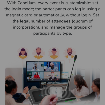
With Concilium, every event is customizable: set
the login mode; the partecipants can log in using a
magnetic card or automatically, without login. Set
the legal number of attendees (quorum of
incorporation), and manage the groups of
participants by type.