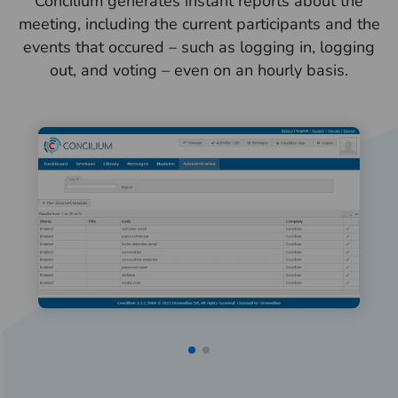
Concilium generates instant reports about the
meeting, including the current participants and the
events that occured – such as logging in, logging
out, and voting – even on an hourly basis.