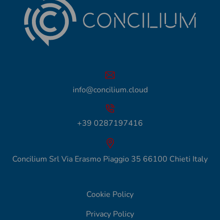
info@concilium.cloud
+39 0287197416
Concilium Srl Via Erasmo Piaggio 35 66100 Chieti Italy
Cookie Policy
Privacy Policy