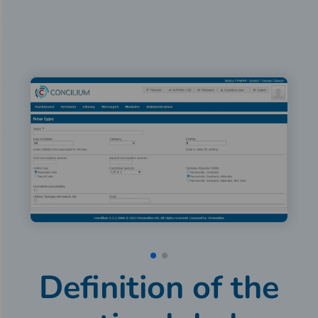
Definition of the