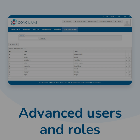
Advanced users
and roles