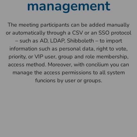
management
The meeting participants can be added manually
or automatically through a CSV or an SSO protocol
– such as AD, LDAP, Shibboleth – to import
information such as personal data, right to vote,
priority, or VIP user, group and role membership,
access method. Moreover, with concilium you can
manage the access permissions to all system
funcions by user or groups.