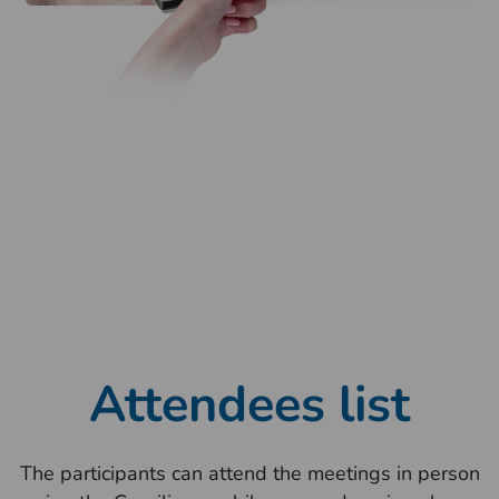
Attendees list
The participants can attend the meetings in person